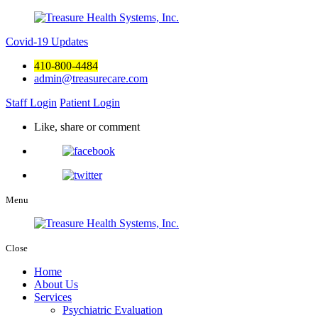
Covid-19 Updates
410-800-4484
admin@treasurecare.com
Staff Login
Patient Login
Like, share or comment
Menu
Close
Home
About Us
Services
Psychiatric Evaluation