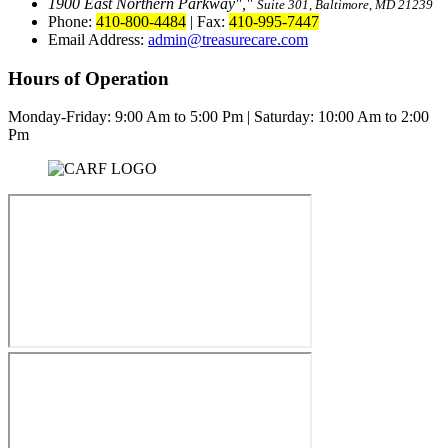
1900 East Northern Parkway
,
Suite 301, Baltimore, MD 21239
Phone:
410-800-4484
|
Fax:
410-995-7447
Email Address:
admin@treasurecare.com
Hours of Operation
Monday-Friday:
9:00 Am to 5:00 Pm
|
Saturday: 10:00 Am to 2:00
Pm