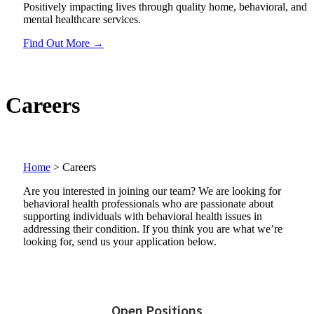
Positively impacting lives through quality home, behavioral, and
mental healthcare services.
Find Out More →
Careers
Home
>
Careers
Are you interested in joining our team? We are looking for
behavioral health professionals who are passionate about
supporting individuals with behavioral health issues in
addressing their condition. If you think you are what we’re
looking for, send us your application below.