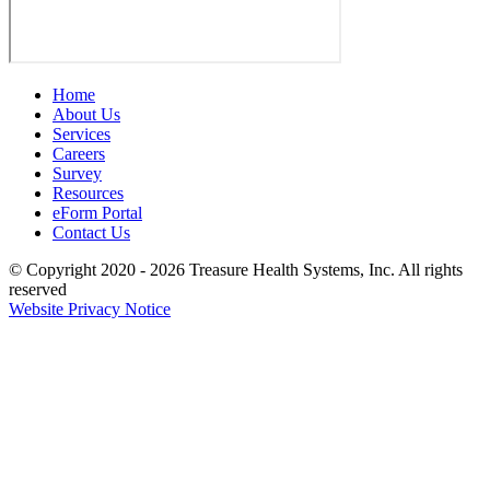
Home
About Us
Services
Careers
Survey
Resources
eForm Portal
Contact Us
© Copyright 2020 - 2026
Treasure Health Systems, Inc.
All rights
reserved
Website Privacy Notice