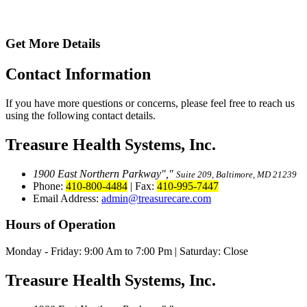
Get More Details
Contact
Information
If you have more questions or concerns, please feel free to reach us
using the following contact details.
Treasure Health Systems, Inc.
1900 East Northern Parkway
,
Suite 209, Baltimore, MD 21239
Phone:
410-800-4484
|
Fax:
410-995-7447
Email Address:
admin@treasurecare.com
Hours of Operation
Monday - Friday:
9:00 Am to 7:00 Pm
|
Saturday: Close
Treasure Health Systems, Inc.