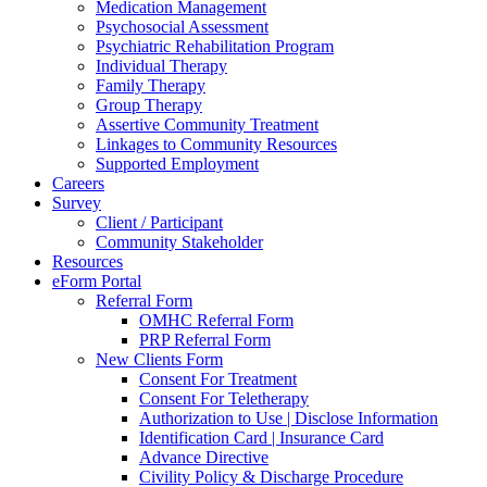
Medication Management
Psychosocial Assessment
Psychiatric Rehabilitation Program
Individual Therapy
Family Therapy
Group Therapy
Assertive Community Treatment
Linkages to Community Resources
Supported Employment
Careers
Survey
Client / Participant
Community Stakeholder
Resources
eForm Portal
Referral Form
OMHC Referral Form
PRP Referral Form
New Clients Form
Consent For Treatment
Consent For Teletherapy
Authorization to Use | Disclose Information
Identification Card | Insurance Card
Advance Directive
Civility Policy & Discharge Procedure