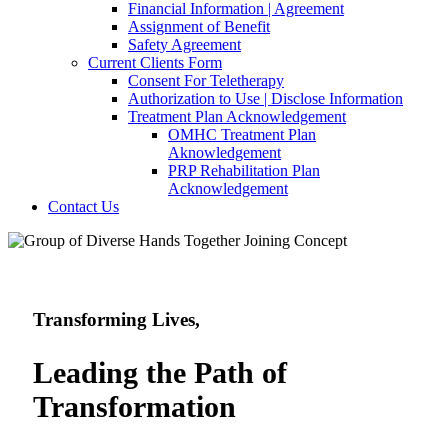
Financial Information | Agreement
Assignment of Benefit
Safety Agreement
Current Clients Form
Consent For Teletherapy
Authorization to Use | Disclose Information
Treatment Plan Acknowledgement
OMHC Treatment Plan
Aknowledgement
PRP Rehabilitation Plan
Acknowledgement
Contact Us
Transforming Lives,
Leading the Path
of
Transformation