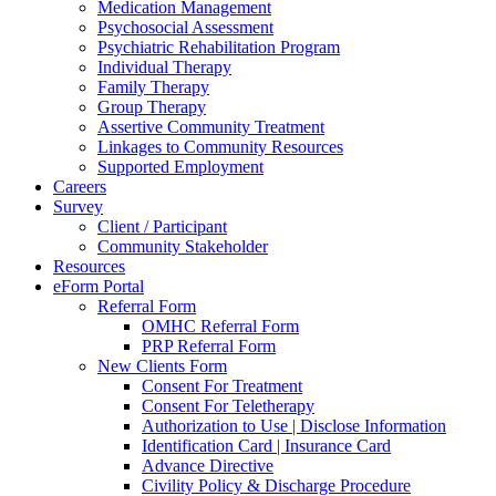
Medication Management
Psychosocial Assessment
Psychiatric Rehabilitation Program
Individual Therapy
Family Therapy
Group Therapy
Assertive Community Treatment
Linkages to Community Resources
Supported Employment
Careers
Survey
Client / Participant
Community Stakeholder
Resources
eForm Portal
Referral Form
OMHC Referral Form
PRP Referral Form
New Clients Form
Consent For Treatment
Consent For Teletherapy
Authorization to Use | Disclose Information
Identification Card | Insurance Card
Advance Directive
Civility Policy & Discharge Procedure