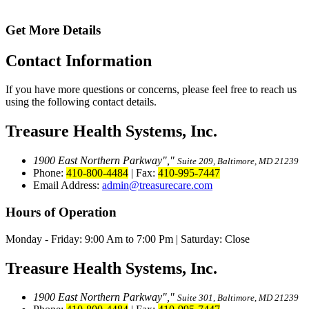
Get More Details
Contact
Information
If you have more questions or concerns, please feel free to reach us
using the following contact details.
Treasure Health Systems, Inc.
1900 East Northern Parkway
,
Suite 209, Baltimore, MD 21239
Phone:
410-800-4484
|
Fax:
410-995-7447
Email Address:
admin@treasurecare.com
Hours of Operation
Monday - Friday:
9:00 Am to 7:00 Pm
|
Saturday: Close
Treasure Health Systems, Inc.
1900 East Northern Parkway
,
Suite 301, Baltimore, MD 21239