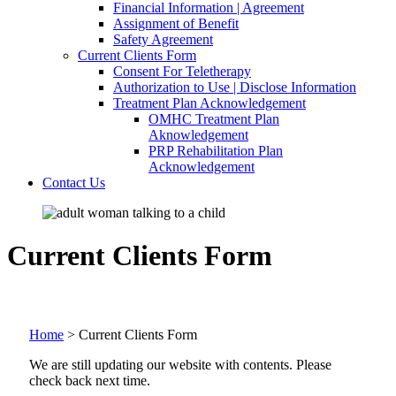
Financial Information | Agreement
Assignment of Benefit
Safety Agreement
Current Clients Form
Consent For Teletherapy
Authorization to Use | Disclose Information
Treatment Plan Acknowledgement
OMHC Treatment Plan
Aknowledgement
PRP Rehabilitation Plan
Acknowledgement
Contact Us
Current Clients Form
Home
>
Current Clients Form
We are still updating our website with contents. Please
check back next time.