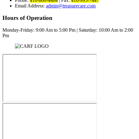
Phone:
410-800-4484
|
Fax:
410-995-7447
Email Address:
admin@treasurecare.com
Hours of Operation
Monday-Friday:
9:00 Am to 5:00 Pm
|
Saturday: 10:00 Am to 2:00
Pm