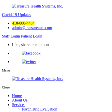
Covid-19 Updates
410-800-4484
admin@treasurecare.com
Staff Login
Patient Login
Like, share or comment
Menu
Close
Home
About Us
Services
Psychiatric Evaluation