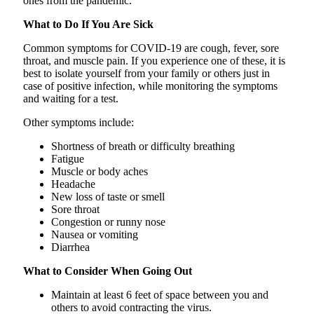
ones from the pandemic.
What to Do If You Are Sick
Common symptoms for COVID-19 are cough, fever, sore
throat, and muscle pain. If you experience one of these, it is
best to isolate yourself from your family or others just in
case of positive infection, while monitoring the symptoms
and waiting for a test.
Other symptoms include:
Shortness of breath or difficulty breathing
Fatigue
Muscle or body aches
Headache
New loss of taste or smell
Sore throat
Congestion or runny nose
Nausea or vomiting
Diarrhea
What to Consider When Going Out
Maintain at least 6 feet of space between you and
others to avoid contracting the virus.