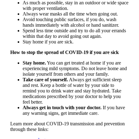
As much as possible, stay in an outdoor or wide space
with proper ventilation.
Always wear masks all the time when going out.
Avoid touching public surfaces, if you do, wash
hands immediately with alcohol or hand sanitizer.
Spend less time outside and try to do all your errands
within that day to avoid going out again.
Stay home if you are sick.
How to stop the spread of COVID-19 if you are sick
Stay home.
You can get treated at home if you are
experiencing mild symptoms. Do not leave home and
isolate yourself from others and your family.
Take care of yourself.
Always get sufficient sleep
and rest. Keep a bottle of water by your side to
remind you to drink water and stay hydrated. Take
medications prescribed by your doctor to help you
feel better.
Always get in touch with your doctor.
If you have
any warning signs, get immediate care.
Learn more about COVID-19 transmission and prevention
through these links: