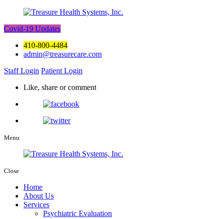
Covid-19 Updates
410-800-4484
admin@treasurecare.com
Staff Login
Patient Login
Like, share or comment
Menu
Close
Home
About Us
Services
Psychiatric Evaluation