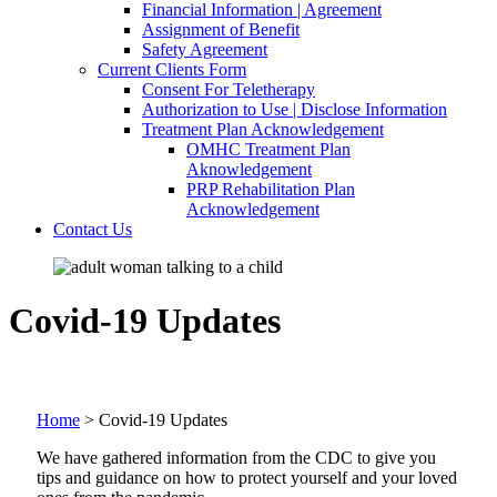
Financial Information | Agreement
Assignment of Benefit
Safety Agreement
Current Clients Form
Consent For Teletherapy
Authorization to Use | Disclose Information
Treatment Plan Acknowledgement
OMHC Treatment Plan
Aknowledgement
PRP Rehabilitation Plan
Acknowledgement
Contact Us
Covid-19 Updates
Home
>
Covid-19 Updates
We have gathered information from the CDC to give you
tips and guidance on how to protect yourself and your loved