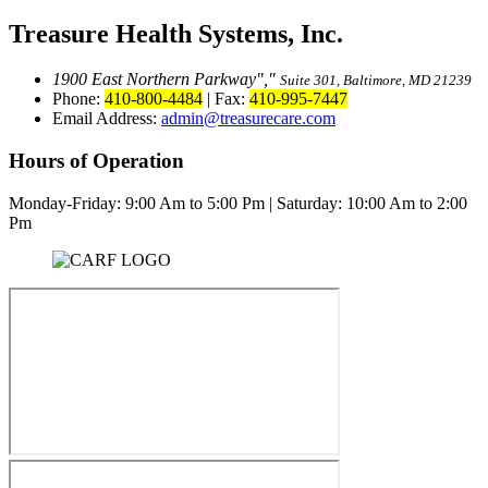
Treasure Health Systems, Inc.
1900 East Northern Parkway
,
Suite 301, Baltimore, MD 21239
Phone:
410-800-4484
|
Fax:
410-995-7447
Email Address:
admin@treasurecare.com
Hours of Operation
Monday-Friday:
9:00 Am to 5:00 Pm
|
Saturday: 10:00 Am to 2:00
Pm