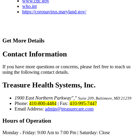
www.cdc.gov
who.int
https://coronavirus.maryland.gov/
Get More Details
Contact
Information
If you have more questions or concerns, please feel free to reach us
using the following contact details.
Treasure Health Systems, Inc.
1900 East Northern Parkway
,
Suite 209, Baltimore, MD 21239
Phone:
410-800-4484
|
Fax:
410-995-7447
Email Address:
admin@treasurecare.com
Hours of Operation
Monday - Friday:
9:00 Am to 7:00 Pm
|
Saturday: Close