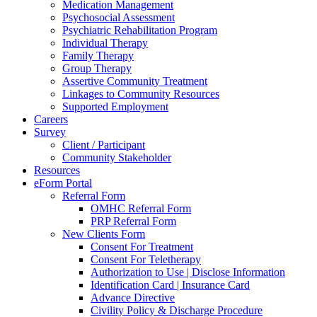
Medication Management
Psychosocial Assessment
Psychiatric Rehabilitation Program
Individual Therapy
Family Therapy
Group Therapy
Assertive Community Treatment
Linkages to Community Resources
Supported Employment
Careers
Survey
Client / Participant
Community Stakeholder
Resources
eForm Portal
Referral Form
OMHC Referral Form
PRP Referral Form
New Clients Form
Consent For Treatment
Consent For Teletherapy
Authorization to Use | Disclose Information
Identification Card | Insurance Card
Advance Directive
Civility Policy & Discharge Procedure